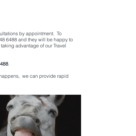
ultations by appointment. To
448 6488 and they will be happy to
 taking advantage of our Travel
6488
.
cy happens, we can provide rapid