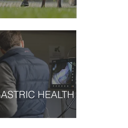
ASTRIC HEALTH