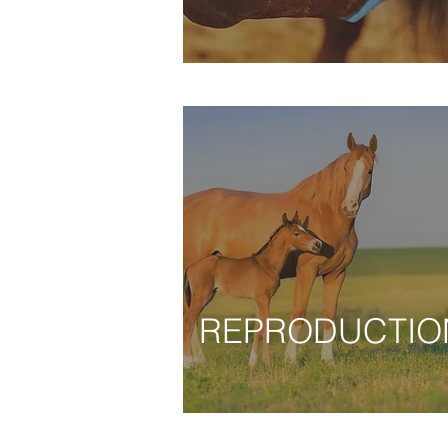
REPRODUCTIO