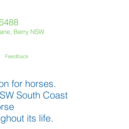
 6488
Lane, Berry NSW
Feedback
on for horses.
 NSW South Coast
orse
out its life.