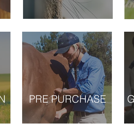
N
PRE PURCHASE
G