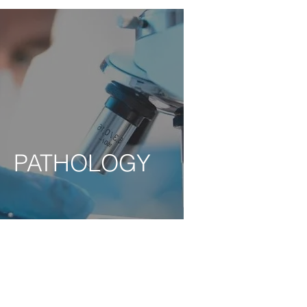
PATHOLOGY
PATHOLOGY