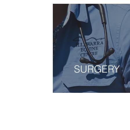
SURGERY
SURGERY