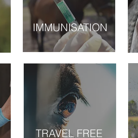
S
IMMUNISATION
VACCINATIONS
E
TRAVEL FREE