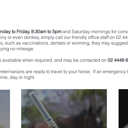
nday to Friday, 8:30am to 5pm
and Saturday mornings for cons
ny or even donkey, simply call our friendly office staff on 02 4
es, such as vaccinations, dentals or worming, they may suggest
aying no mileage.
s available when required, and may be contacted on
02 4448 
 veterinarians are ready to travel to your horse. If an emergen
ime, day or night.