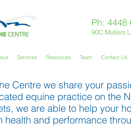
Ph: 4448
90C Mullers 
out
Services
Resources
Team
Contact Us
ine Centre we share your passi
icated equine practice on the
vets, we are able to help your h
health and performance through