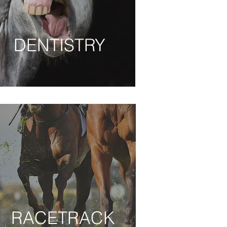
DENTISTRY
DENTISTRY
RACETRACK