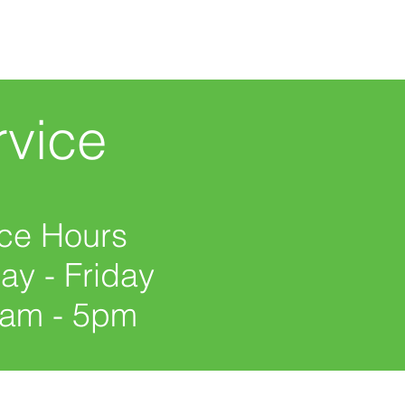
vice
ice Hours
y - Friday
0am - 5pm