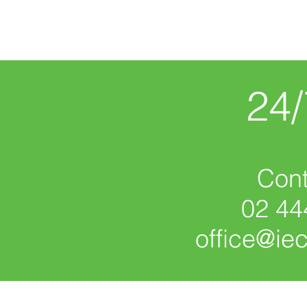
24
Cont
02 44
office@ie