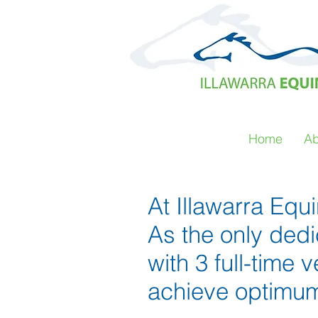
Home
Ab
At Illawarra Equ
As the only ded
with 3 full-time 
achieve optimum 