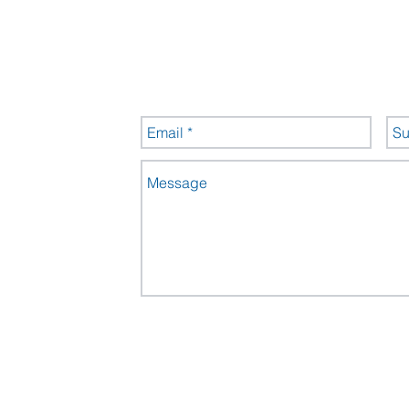
ntre
s
Send us a message
535
Send