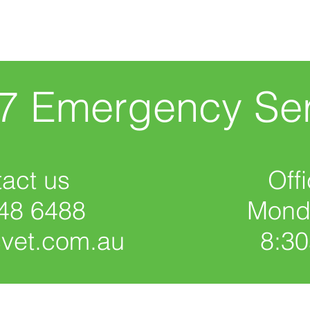
/7 Emergency Ser
act us
Off
48 6488
Monda
cvet.com.au
8:3
Give us your feedback