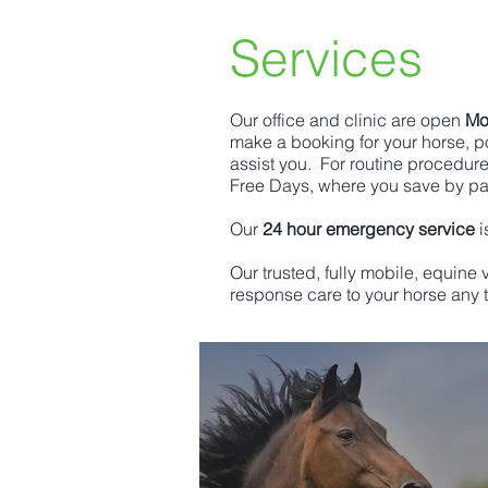
Services
Our office and clinic are open
Mo
make a booking for your horse, po
assist you. For routine procedur
Free Days, where you save by p
Our
24 hour emergency service
i
Our trusted, fully mobile, equine
response care to your horse any t