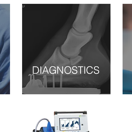
DIAGNOSTICS
DIAGNOSTICS
DIAGNOSTICS